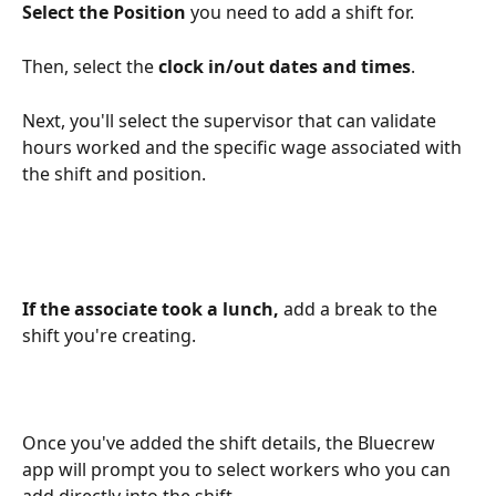
Select the Position
 you need to add a shift for.
Then, select the 
clock in/out dates and times
. 
Next, you'll select the supervisor that can validate 
hours worked and the specific wage associated with 
the shift and position.
If the associate took a lunch, 
add a break to the 
shift you're creating.
Once you've added the shift details, the Bluecrew 
app will prompt you to select workers who you can 
add directly into the shift.  