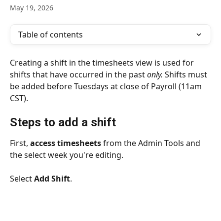
May 19, 2026
Table of contents
Creating a shift in the timesheets view is used for 
shifts that have occurred in the past 
only.
 Shifts must 
be added before Tuesdays at close of Payroll (11am 
CST). 
Steps to add a shift
First, 
access timesheets
 from the Admin Tools and 
the select week you're editing.
Select 
Add Shift
.