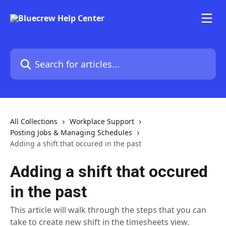
Skip to main content
Search for articles...
All Collections
Workplace Support
Posting Jobs & Managing Schedules
Adding a shift that occured in the past
Adding a shift that occured
in the past
This article will walk through the steps that you can
take to create new shift in the timesheets view.